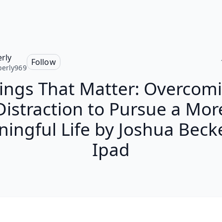
rly
Follow
erly969
ings That Matter: Overcom
Distraction to Pursue a Mor
ingful Life by Joshua Beck
Ipad