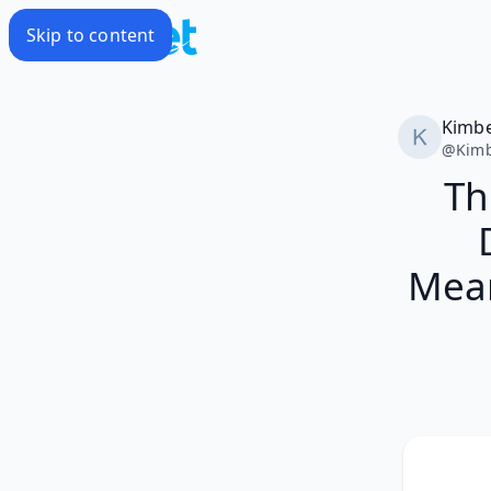
Skip to content
Kimbe
@
Kimb
Th
Mean