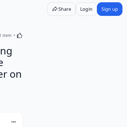
Share
Login
Sign up
Activating this element will cause content on the p
1 item
ing
e
er on