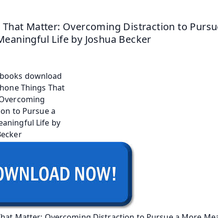
 That Matter: Overcoming Distraction to Pursue
eaningful Life by Joshua Becker
That Matter: Overcoming Distraction to Pursue a More Mea