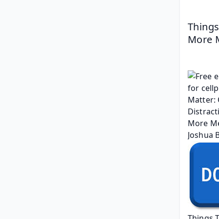
Things
More M
Things 