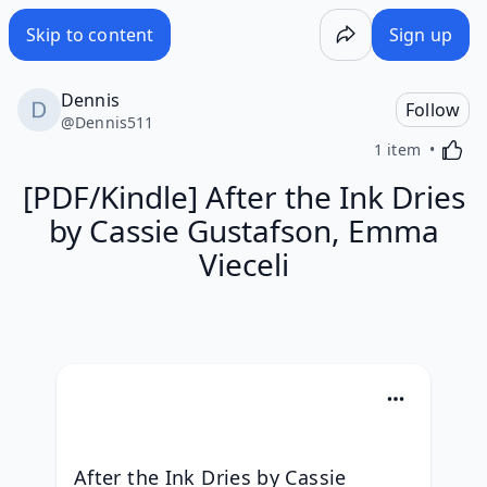
Skip to content
Sign up
Dennis
Follow
@
Dennis511
Activa
1 item
[PDF/Kindle] After the Ink Dries
by Cassie Gustafson, Emma
Vieceli
After the Ink Dries by Cassie 