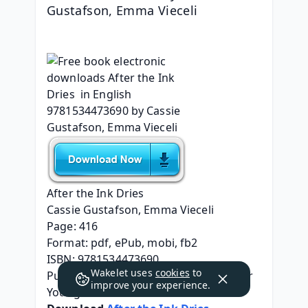
Gustafson, Emma Vieceli
After the Ink Dries
Cassie Gustafson, Emma Vieceli
Page: 416
Format: pdf, ePub, mobi, fb2
ISBN: 9781534473690
Wakelet uses
cookies
to
Publisher: Simon & Schuster Books For 
improve your experience.
Young Readers