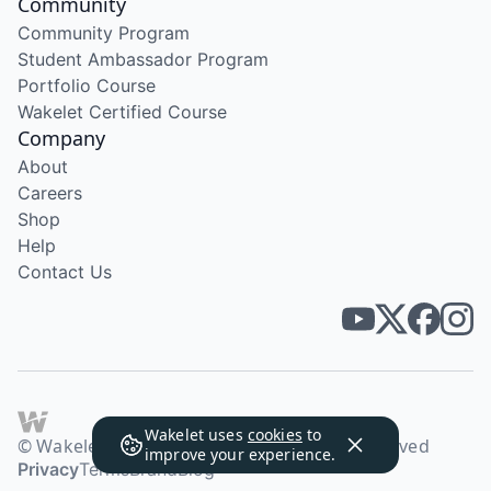
Community
Community Program
Student Ambassador Program
Portfolio Course
Wakelet Certified Course
Company
About
Careers
Shop
Help
Contact Us
Wakelet uses
cookies
to
© Wakelet Technologies 2026. All rights reserved
improve your experience.
Privacy
Terms
Brand
Blog