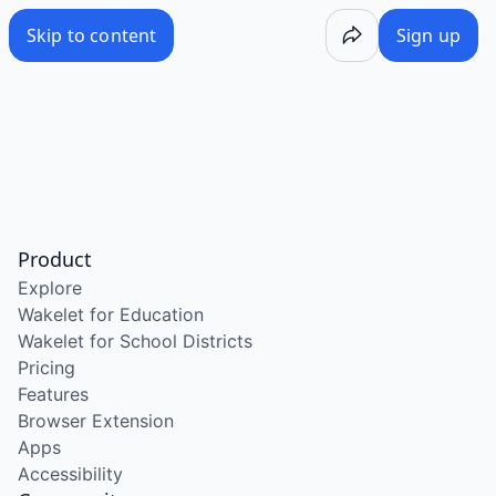
Skip to content
Sign up
Product
Explore
Wakelet for Education
Wakelet for School Districts
Pricing
Features
Browser Extension
Apps
Accessibility