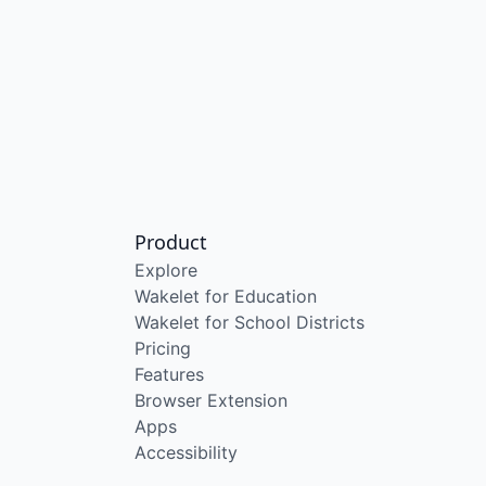
Product
Explore
Wakelet for Education
Wakelet for School Districts
Pricing
Features
Browser Extension
Apps
Accessibility