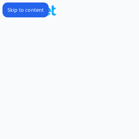
Skip to content