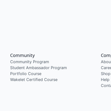
Community
Com
Community Program
Abou
Student Ambassador Program
Care
Portfolio Course
Shop
Wakelet Certified Course
Help
Cont