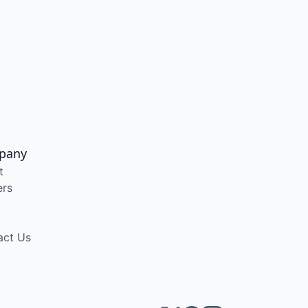
pany
t
ers
act Us