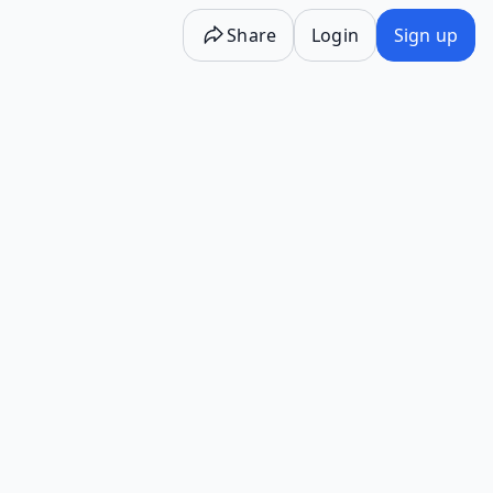
Share
Login
Sign up