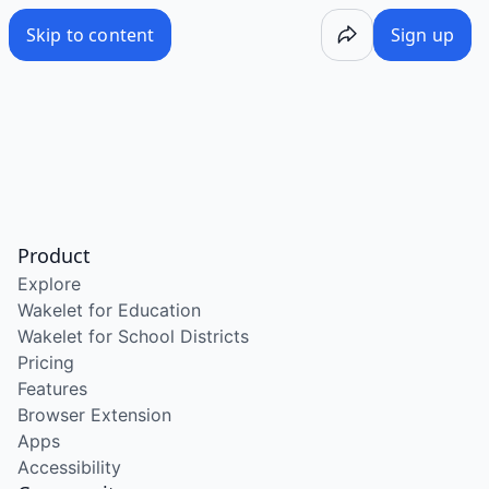
Skip to content
Sign up
Product
Explore
Wakelet for Education
Wakelet for School Districts
Pricing
Features
Browser Extension
Apps
Accessibility