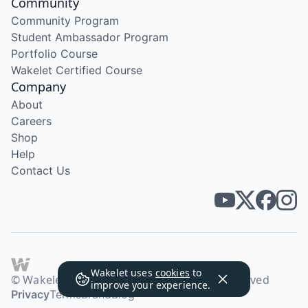
Community
Community Program
Student Ambassador Program
Portfolio Course
Wakelet Certified Course
Company
About
Careers
Shop
Help
Contact Us
Wakelet uses
cookies
to
© Wakelet Technologies 2026. All rights reserved
improve your experience.
Privacy
Terms
Brand
Blog