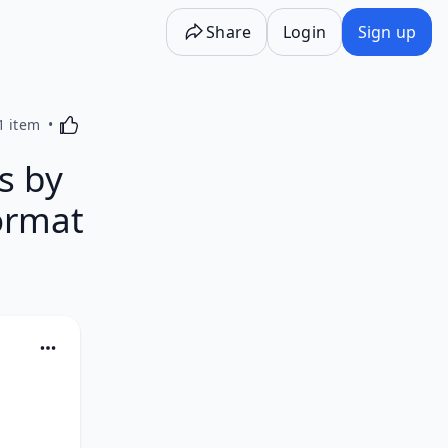
Share
Login
Sign up
Activating this element will cause content on the p
1 item
s by
ormat