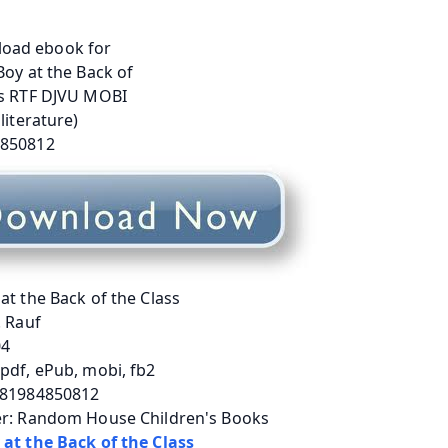
at the Back of the Class
. Rauf
04
pdf, ePub, mobi, fb2
781984850812
er: Random House Children's Books
 at the Back of the Class