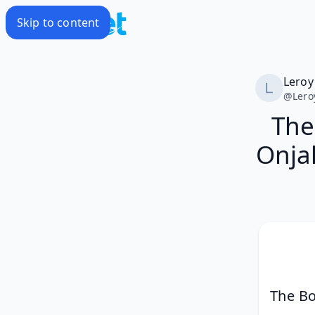
Skip to content
Leroy
@
Lero
The
Onja
The Bo