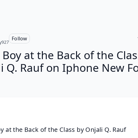
Follow
y927
 Boy at the Back of the Clas
li Q. Rauf on Iphone New F
y at the Back of the Class by Onjali Q. Rauf