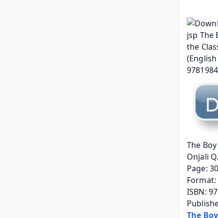
The Boy 
Onjali Q
Page: 3
Format: 
ISBN: 9
Publish
The Boy