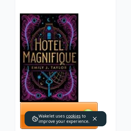
Wakelet uses
cookies
to
improve your experience.