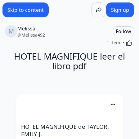
Skip to content
Sign up
Melissa
Follow
@
Melissa492
Activa
1 item
HOTEL MAGNIFIQUE leer el
libro pdf
HOTEL MAGNIFIQUE de TAYLOR. 
EMILY J.