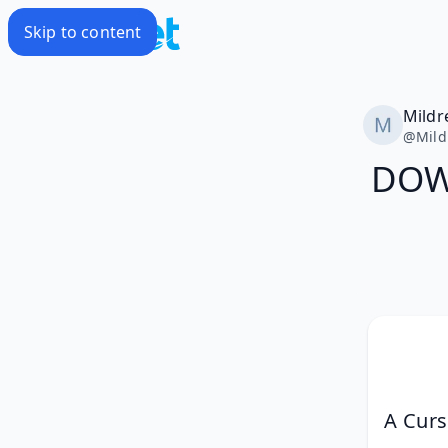
Skip to content
Mildr
@
Mild
DOWN
A Curs