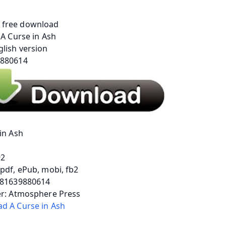
in Ash
92
pdf, ePub, mobi, fb2
781639880614
er: Atmosphere Press
d A Curse in Ash