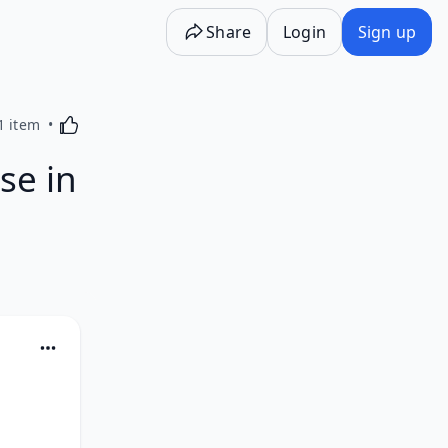
Share
Login
Sign up
Activating this element will cause content on the p
1 item
se in