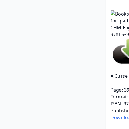
A Curse 
Page: 3
Format: 
ISBN: 9
Publish
Downloa