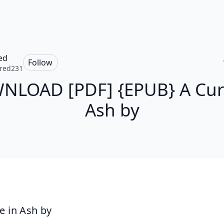
ed
Follow
red231
LOAD [PDF] {EPUB} A Cur
Ash by
e in Ash by 