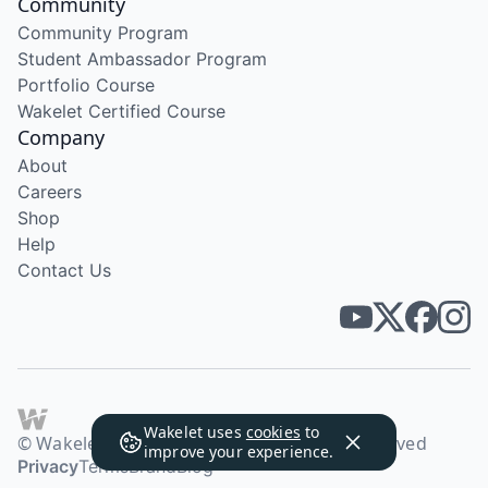
Community
Community Program
Student Ambassador Program
Portfolio Course
Wakelet Certified Course
Company
About
Careers
Shop
Help
Contact Us
Wakelet uses
cookies
to
© Wakelet Technologies 2026. All rights reserved
improve your experience.
Privacy
Terms
Brand
Blog