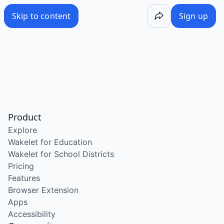
Skip to content
Sign up
Product
Explore
Wakelet for Education
Wakelet for School Districts
Pricing
Features
Browser Extension
Apps
Accessibility