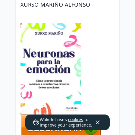
XURSO MARIÑO ALFONSO
Wakelet uses
cookies
to
improve your experience.