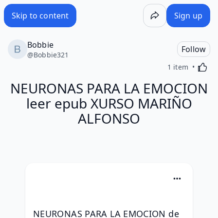
Skip to content
Sign up
Bobbie
Follow
@
Bobbie321
Activa
1 item
NEURONAS PARA LA EMOCION
leer epub XURSO MARIÑO
ALFONSO
NEURONAS PARA LA EMOCION de 