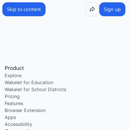
Skip to content
Sign up
Product
Explore
Wakelet for Education
Wakelet for School Districts
Pricing
Features
Browser Extension
Apps
Accessibility