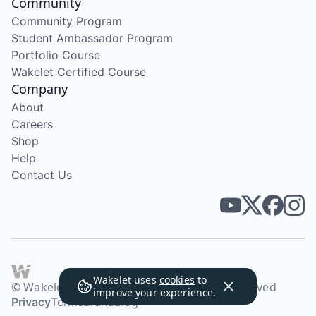
Community
Community Program
Student Ambassador Program
Portfolio Course
Wakelet Certified Course
Company
About
Careers
Shop
Help
Contact Us
Wakelet uses
cookies
to
© Wakelet Technologies 2026. All rights reserved
improve your experience.
Privacy
Terms
Brand
Blog