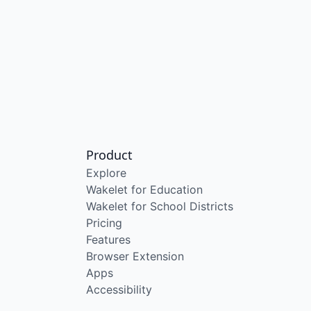
Product
Explore
Wakelet for Education
Wakelet for School Districts
Pricing
Features
Browser Extension
Apps
Accessibility