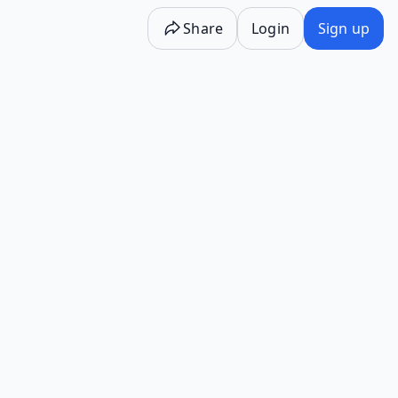
Share
Login
Sign up