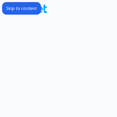
Skip to content