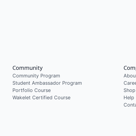
Community
Com
Community Program
Abou
Student Ambassador Program
Care
Portfolio Course
Shop
Wakelet Certified Course
Help
Cont