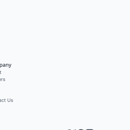
pany
t
ers
act Us