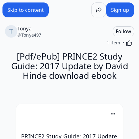
Skip to content
Sign up
Tonya
Follow
@
Tonya497
Activa
1 item
[Pdf/ePub] PRINCE2 Study
Guide: 2017 Update by David
Hinde download ebook
PRINCE2 Study Guide: 2017 Update 