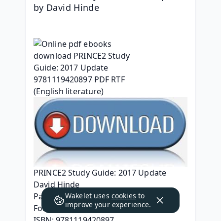
by David Hinde
PRINCE2 Study Guide: 2017 Update
David Hinde
Wakelet uses
cookies
to
Page: 600
improve your experience.
Format: pdf, ePub, mobi, fb2
ISBN: 9781119420897