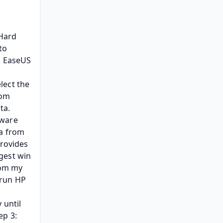
ard 
o 
. EaseUS 
ect the 
om 
a. 
ware 
a from 
rovides 
est win 
rom my 
run HP 
until 
p 3: 