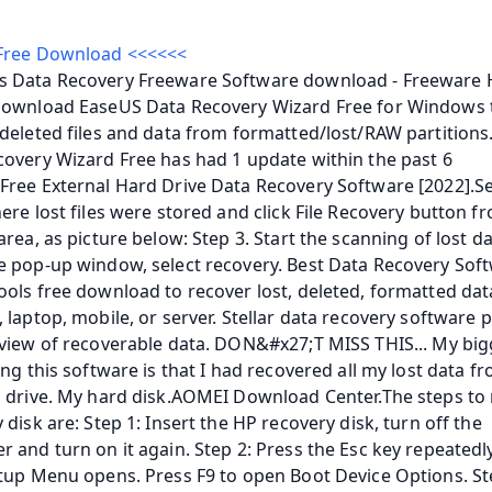
Free Download <<<<<<
 Data Recovery Freeware Software download - Freeware H
Download EaseUS Data Recovery Wizard Free for Windows t
deleted files and data from formatted/lost/RAW partitions
overy Wizard Free has had 1 update within the past 6 
ree External Hard Drive Data Recovery Software [2022].Sel
ere lost files were stored and click File Recovery button fr
area, as picture below: Step 3. Start the scanning of lost dat
 pop-up window, select recovery. Best Data Recovery Soft
ols free download to recover lost, deleted, formatted dat
 laptop, mobile, or server. Stellar data recovery software p
view of recoverable data. DON&#x27;T MISS THIS... My bigg
ing this software is that I had recovered all my lost data f
 drive. My hard disk.AOMEI Download Center.The steps to 
 disk are: Step 1: Insert the HP recovery disk, turn off the 
 and turn on it again. Step 2: Press the Esc key repeatedly 
tup Menu opens. Press F9 to open Boot Device Options. Ste