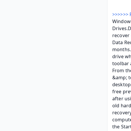
>>>>>> 
Windows
Drives.
recover 
Data Rec
months.F
drive wh
toolbar 
From the
&amp; to
desktop,
free pre
after us
old hard
recovery
computer
the Star