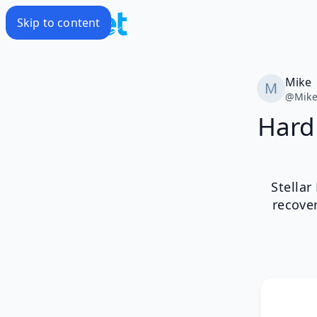
Skip to content
Mike
@
Mik
Hard 
Stellar
recove