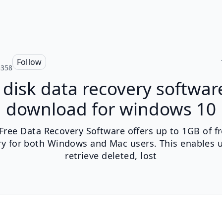
Follow
e358
disk data recovery softwar
download for windows 10
 Free Data Recovery Software offers up to 1GB of f
ry for both Windows and Mac users. This enables u
retrieve deleted, lost