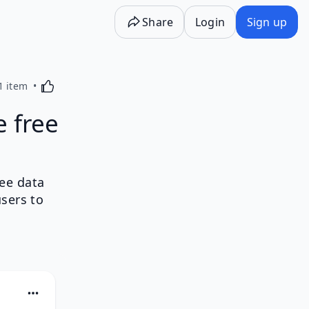
Share
Login
Sign up
Activating this element will cause content on the p
1 item
e free
ree data
sers to