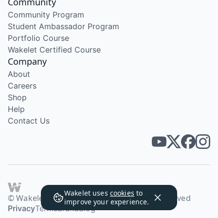
Community
Community Program
Student Ambassador Program
Portfolio Course
Wakelet Certified Course
Company
About
Careers
Shop
Help
Contact Us
Wakelet uses
cookies
to
© Wakelet Technologies 2026. All rights reserved
improve your experience.
Privacy
Terms
Brand
Blog