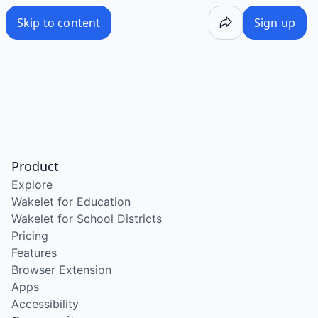
Skip to content
Sign up
Product
Explore
Wakelet for Education
Wakelet for School Districts
Pricing
Features
Browser Extension
Apps
Accessibility