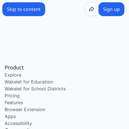
Skip to content
Sign up
Product
Explore
Wakelet for Education
Wakelet for School Districts
Pricing
Features
Browser Extension
Apps
Accessibility