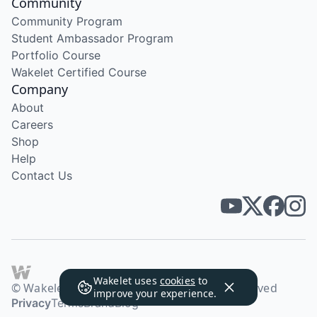
Community
Community Program
Student Ambassador Program
Portfolio Course
Wakelet Certified Course
Company
About
Careers
Shop
Help
Contact Us
Wakelet uses
cookies
to
© Wakelet Technologies 2026. All rights reserved
improve your experience.
Privacy
Terms
Brand
Blog