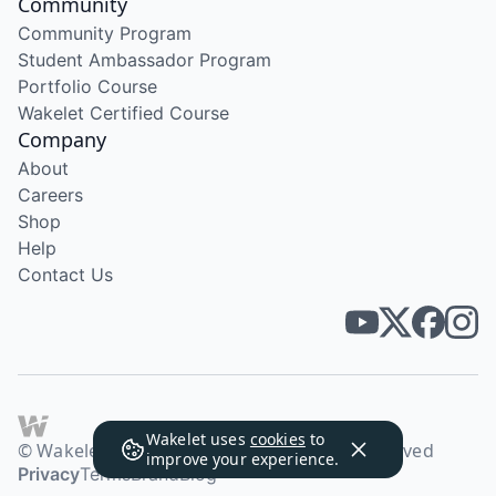
Community
Community Program
Student Ambassador Program
Portfolio Course
Wakelet Certified Course
Company
About
Careers
Shop
Help
Contact Us
Wakelet uses
cookies
to
© Wakelet Technologies 2026. All rights reserved
improve your experience.
Privacy
Terms
Brand
Blog