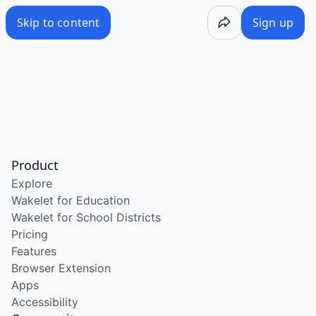
Skip to content
Sign up
Product
Explore
Wakelet for Education
Wakelet for School Districts
Pricing
Features
Browser Extension
Apps
Accessibility