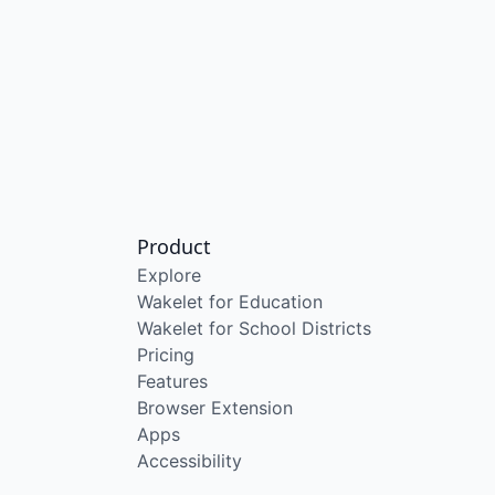
Product
Explore
Wakelet for Education
Wakelet for School Districts
Pricing
Features
Browser Extension
Apps
Accessibility