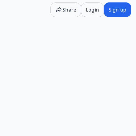
Share
Login
Sign up