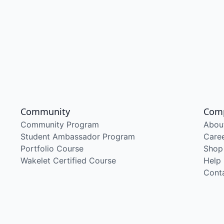
Community
Com
Community Program
Abou
Student Ambassador Program
Care
Portfolio Course
Shop
Wakelet Certified Course
Help
Cont