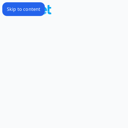
Skip to content