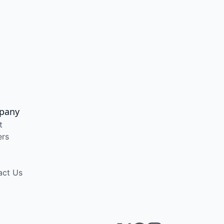
pany
t
ers
act Us