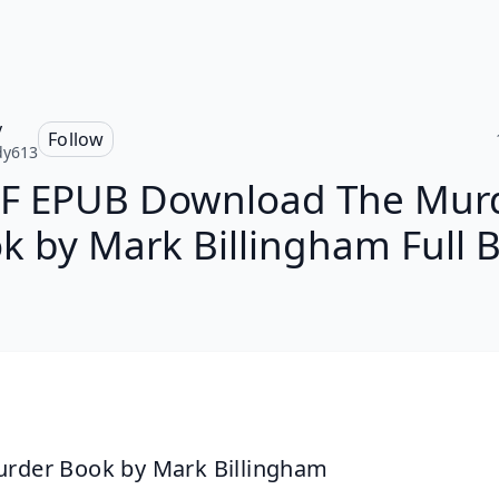
y
Follow
dy613
F EPUB Download The Mur
k by Mark Billingham Full 
rder Book by Mark Billingham