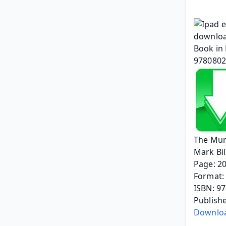
The Mur
Mark Bi
Page: 2
Format: 
ISBN: 9
Publishe
Downloa