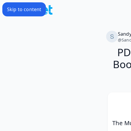
Skip to content
Sand
@
San
PD
Boo
The Mu