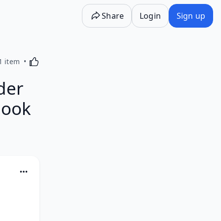
Share
Login
Sign up
Activating this element will cause content on the p
1 item
der
Book