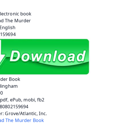
der Book
llingham
00
pdf, ePub, mobi, fb2
780802159694
r: Grove/Atlantic, Inc.
d The Murder Book