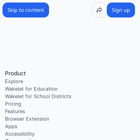
Skip to content
Sign up
Product
Explore
Wakelet for Education
Wakelet for School Districts
Pricing
Features
Browser Extension
Apps
Accessibility