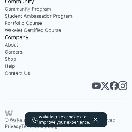
Community
Community Program
Student Ambassador Program
Portfolio Course
Wakelet Certified Course
Company
About
Careers
Shop
Help
Contact Us
Wakelet uses
cookies
to
© Wakelet Technologies 2026. All rights reserved
improve your experience.
Privacy
Terms
Brand
Blog