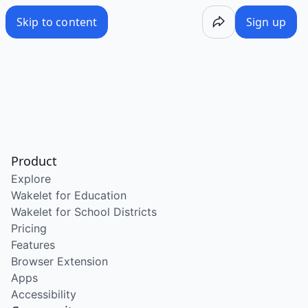
Skip to content
Sign up
Product
Explore
Wakelet for Education
Wakelet for School Districts
Pricing
Features
Browser Extension
Apps
Accessibility