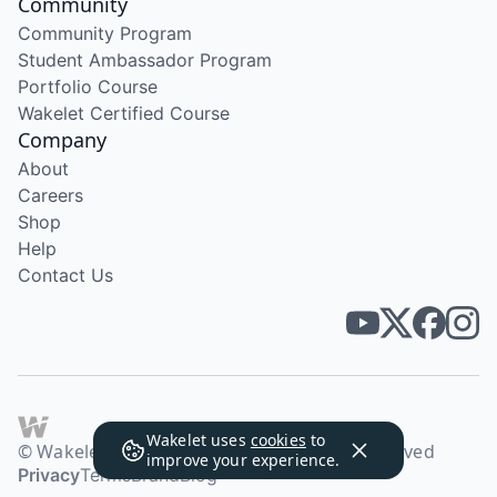
Community
Community Program
Student Ambassador Program
Portfolio Course
Wakelet Certified Course
Company
About
Careers
Shop
Help
Contact Us
Wakelet uses
cookies
to
© Wakelet Technologies 2026. All rights reserved
improve your experience.
Privacy
Terms
Brand
Blog