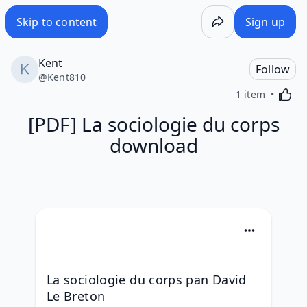
Skip to content
Sign up
Kent
Follow
@
Kent810
Activa
1 item
[PDF] La sociologie du corps
download
La sociologie du corps pan David 
Le Breton