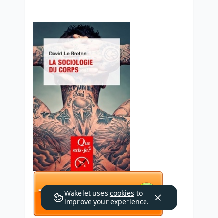
Wakelet uses
cookies
to
improve your experience.