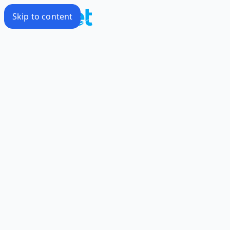
Skip to content