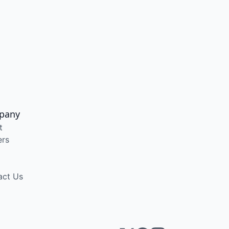
pany
t
ers
act Us