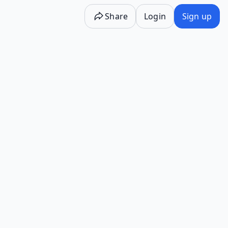
Share
Login
Sign up