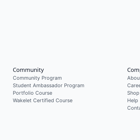
Community
Com
Community Program
Abou
Student Ambassador Program
Care
Portfolio Course
Shop
Wakelet Certified Course
Help
Cont