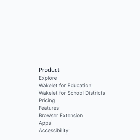
Product
Explore
Wakelet for Education
Wakelet for School Districts
Pricing
Features
Browser Extension
Apps
Accessibility