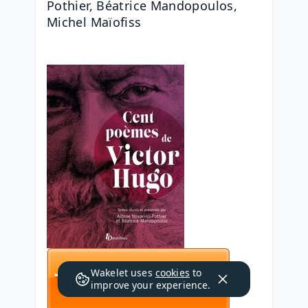
Pothier, Béatrice Mandopoulos, 
Michel Maïofiss
Wakelet uses
cookies
to
improve your experience.