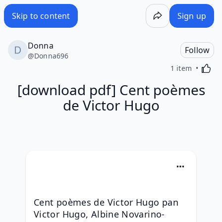
Skip to content
Sign up
Donna
Follow
@
Donna696
Activa
1 item
[download pdf] Cent poèmes
de Victor Hugo
Cent poèmes de Victor Hugo pan 
Victor Hugo, Albine Novarino-