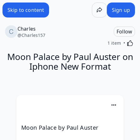
Skip to content
Sign up
Charles
Follow
@
Charles157
Activa
1 item
Moon Palace by Paul Auster on
Iphone New Format
Moon Palace by Paul Auster