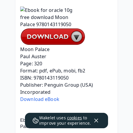
Moon Palace
Paul Auster
Page: 320
Format: pdf, ePub, mobi, fb2
ISBN: 9780143119050
Publisher: Penguin Group (USA) 
Incorporated
Download eBook
Wakelet uses
cookies
to
Ebook for oracle 10g free download Moon 
improve your experience.
Palace 9780143119050