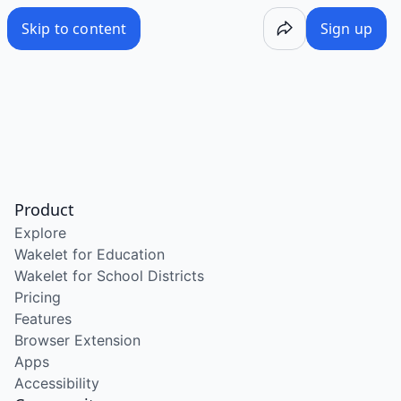
Skip to content
Sign up
Product
Explore
Wakelet for Education
Wakelet for School Districts
Pricing
Features
Browser Extension
Apps
Accessibility