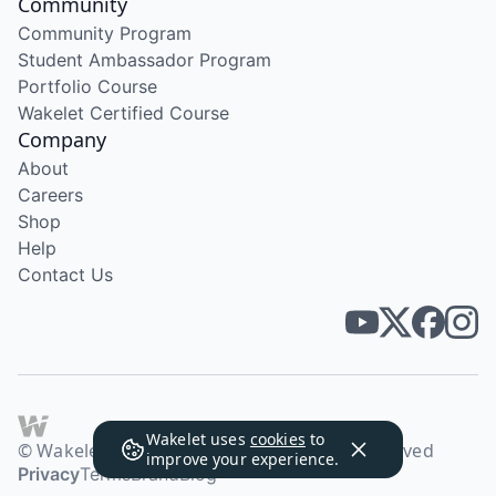
Community
Community Program
Student Ambassador Program
Portfolio Course
Wakelet Certified Course
Company
About
Careers
Shop
Help
Contact Us
Wakelet uses
cookies
to
© Wakelet Technologies 2026. All rights reserved
improve your experience.
Privacy
Terms
Brand
Blog