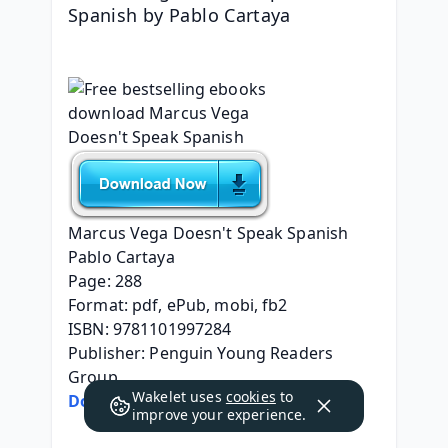
Spanish by Pablo Cartaya
Marcus Vega Doesn't Speak Spanish
Pablo Cartaya
Page: 288
Format: pdf, ePub, mobi, fb2
ISBN: 9781101997284
Publisher: Penguin Young Readers 
Group
Wakelet uses
cookies
to
Download eBook
improve your experience.