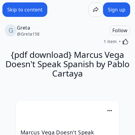
Skip to content
Sign up
Greta
Follow
@
Greta158
Activa
1 item
{pdf download} Marcus Vega
Doesn't Speak Spanish by Pablo
Cartaya
Marcus Vega Doesn't Speak 