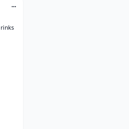
rinks 