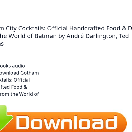
 City Cocktails: Official Handcrafted Food & D
he World of Batman by André Darlington, Ted 
as