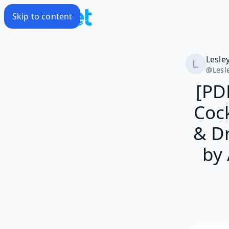
Skip to content
Lesle
@
Lesl
[PD
Cock
& D
by