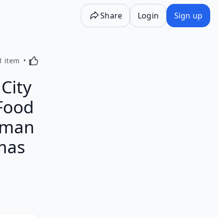
Share
Login
Sign up
Activating this element will cause content on the p
1 item
City
 Food
tman
mas