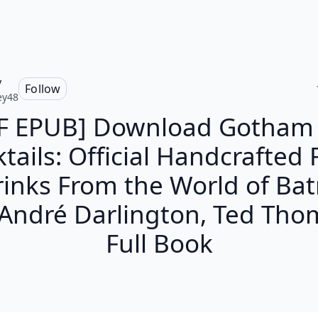
y
Follow
ey48
F EPUB] Download Gotham 
tails: Official Handcrafted
rinks From the World of Ba
 André Darlington, Ted Tho
Full Book