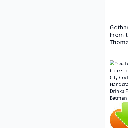
Gotham
From t
Thom