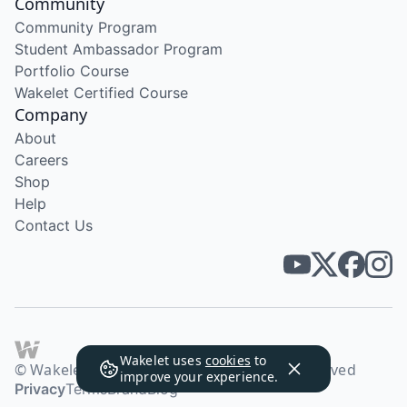
Community
Community Program
Student Ambassador Program
Portfolio Course
Wakelet Certified Course
Company
About
Careers
Shop
Help
Contact Us
Wakelet uses
cookies
to
© Wakelet Technologies 2026. All rights reserved
improve your experience.
Privacy
Terms
Brand
Blog