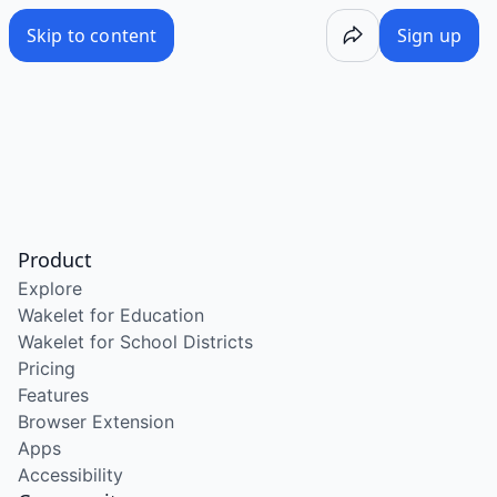
Skip to content
Sign up
Product
Explore
Wakelet for Education
Wakelet for School Districts
Pricing
Features
Browser Extension
Apps
Accessibility