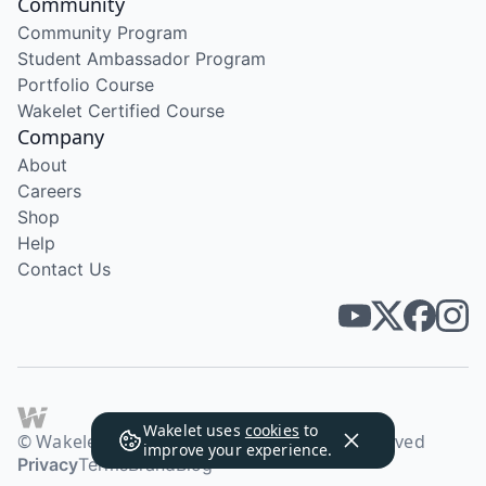
Community
Community Program
Student Ambassador Program
Portfolio Course
Wakelet Certified Course
Company
About
Careers
Shop
Help
Contact Us
Wakelet uses
cookies
to
© Wakelet Technologies 2026. All rights reserved
improve your experience.
Privacy
Terms
Brand
Blog