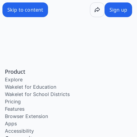
Skip to content
Sign up
Product
Explore
Wakelet for Education
Wakelet for School Districts
Pricing
Features
Browser Extension
Apps
Accessibility