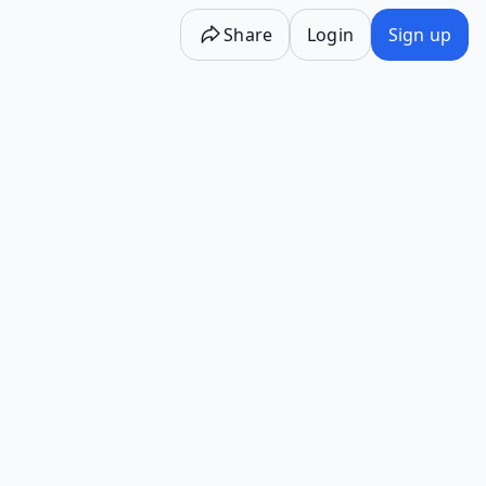
Share
Login
Sign up