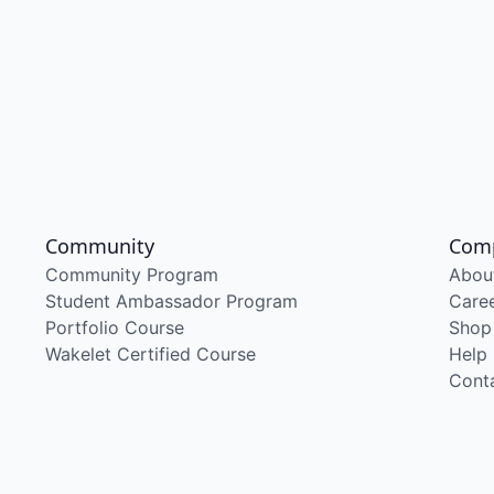
Community
Com
Community Program
Abou
Student Ambassador Program
Care
Portfolio Course
Shop
Wakelet Certified Course
Help
Cont