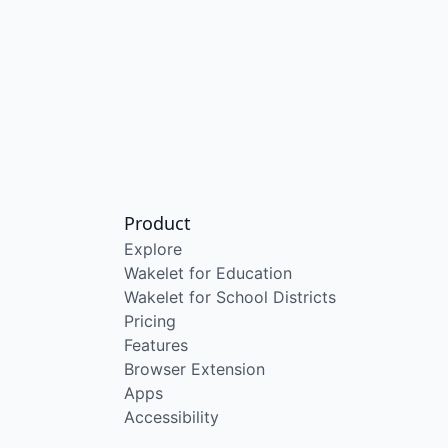
Product
Explore
Wakelet for Education
Wakelet for School Districts
Pricing
Features
Browser Extension
Apps
Accessibility