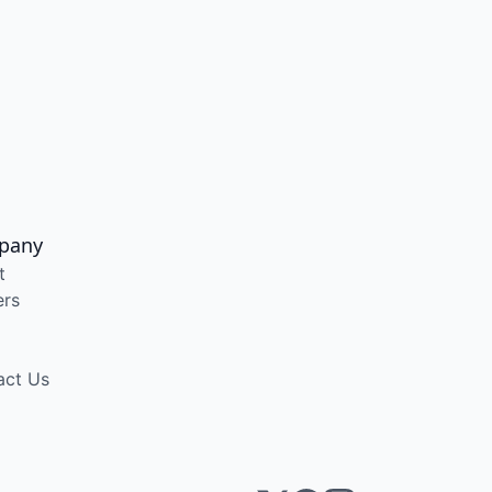
pany
t
ers
act Us