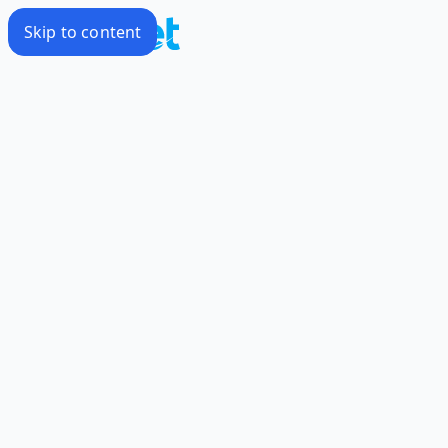
Skip to content