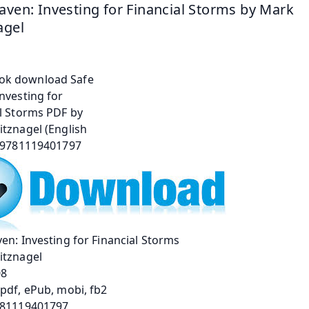
aven: Investing for Financial Storms by Mark 
agel
en: Investing for Financial Storms
itznagel
08
pdf, ePub, mobi, fb2
781119401797