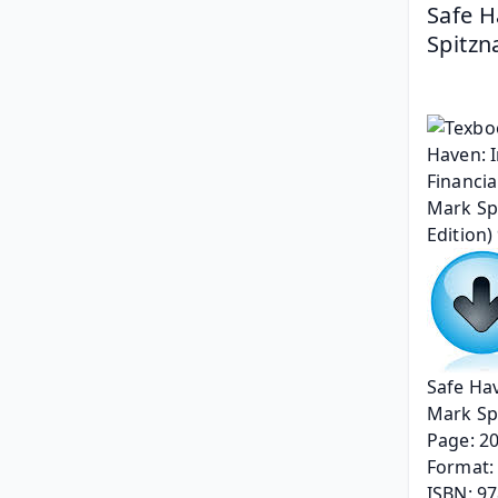
Safe H
Spitzn
Safe Hav
Mark Sp
Page: 2
Format: 
ISBN: 9