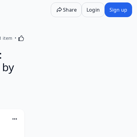
Share
Login
Sign up
Activating this element will cause content on the p
1 item
:
 by