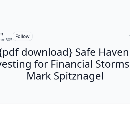
am
Follow
iam305
{pdf download} Safe Haven
vesting for Financial Storms
Mark Spitznagel