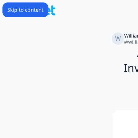
Skip to content
Willi
@
Will
In