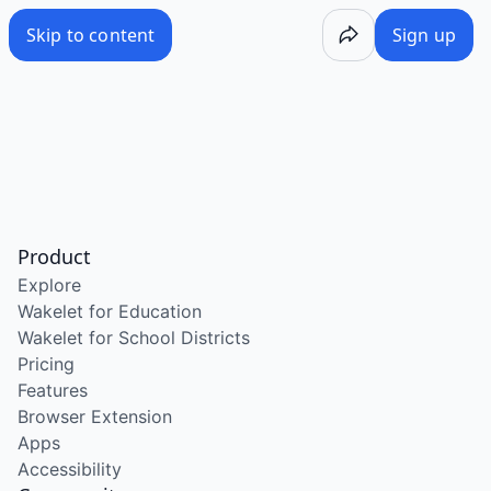
Skip to content
Sign up
Product
Explore
Wakelet for Education
Wakelet for School Districts
Pricing
Features
Browser Extension
Apps
Accessibility