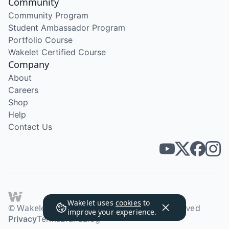
Community
Community Program
Student Ambassador Program
Portfolio Course
Wakelet Certified Course
Company
About
Careers
Shop
Help
Contact Us
Wakelet uses
cookies
to
© Wakelet Technologies 2026. All rights reserved
improve your experience.
Privacy
Terms
Brand
Blog