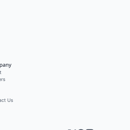
pany
t
ers
act Us