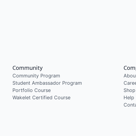
Community
Com
Community Program
Abou
Student Ambassador Program
Care
Portfolio Course
Shop
Wakelet Certified Course
Help
Cont