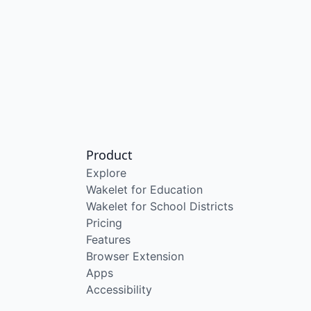
Product
Explore
Wakelet for Education
Wakelet for School Districts
Pricing
Features
Browser Extension
Apps
Accessibility