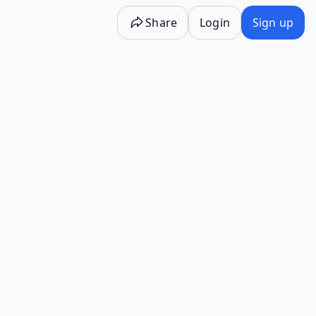
Share
Login
Sign up