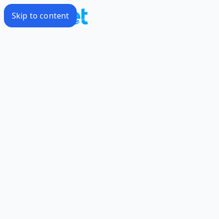
Skip to content