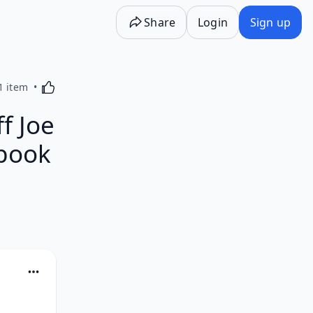
Share
Login
Sign up
Activating this element will cause content on the p
1 item
ff Joe
obook