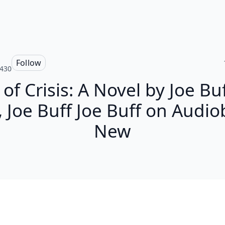
Follow
430
of Crisis: A Novel by Joe Bu
, Joe Buff Joe Buff on Audi
New