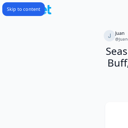
Skip to content
Juan
@
Juan
Seas 
Buff