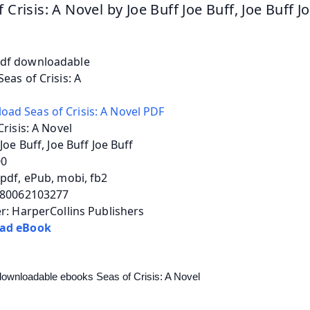
 Crisis: A Novel by Joe Buff Joe Buff, Joe Buff J
Crisis: A Novel
 Joe Buff, Joe Buff Joe Buff
00
pdf, ePub, mobi, fb2
780062103277
r: HarperCollins Publishers
ad eBook
downloadable ebooks Seas of Crisis: A Novel