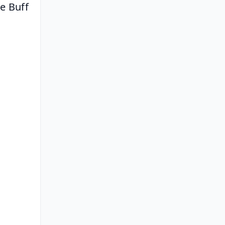
oe Buff