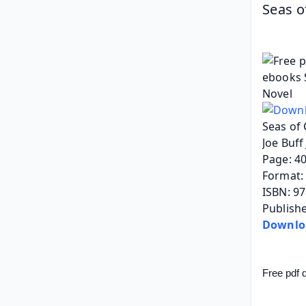
Seas of
Seas of 
Joe Buff
Page: 4
Format: 
ISBN: 9
Publishe
Downlo
Free pdf 