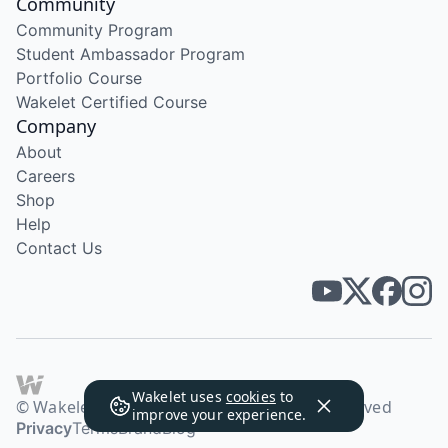
Community
Community Program
Student Ambassador Program
Portfolio Course
Wakelet Certified Course
Company
About
Careers
Shop
Help
Contact Us
Wakelet uses
cookies
to
© Wakelet Technologies 2026. All rights reserved
improve your experience.
Privacy
Terms
Brand
Blog