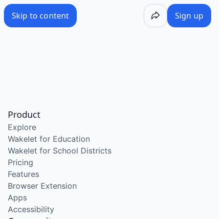
Skip to content
Sign up
Product
Explore
Wakelet for Education
Wakelet for School Districts
Pricing
Features
Browser Extension
Apps
Accessibility