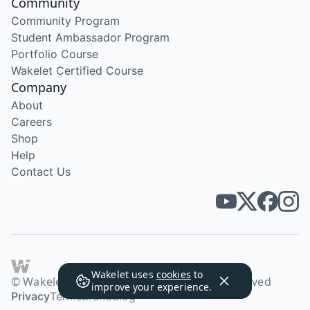
Community
Community Program
Student Ambassador Program
Portfolio Course
Wakelet Certified Course
Company
About
Careers
Shop
Help
Contact Us
Wakelet uses
cookies
to
© Wakelet Technologies 2026. All rights reserved
improve your experience.
Privacy
Terms
Brand
Blog