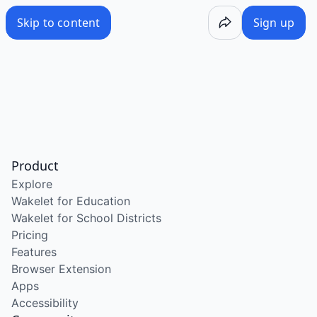
Skip to content
Sign up
Product
Explore
Wakelet for Education
Wakelet for School Districts
Pricing
Features
Browser Extension
Apps
Accessibility