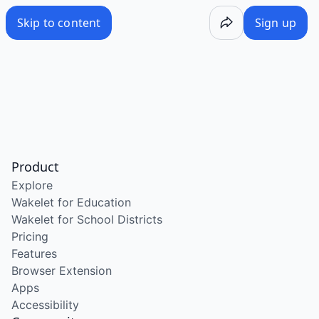
Skip to content
Sign up
Product
Explore
Wakelet for Education
Wakelet for School Districts
Pricing
Features
Browser Extension
Apps
Accessibility