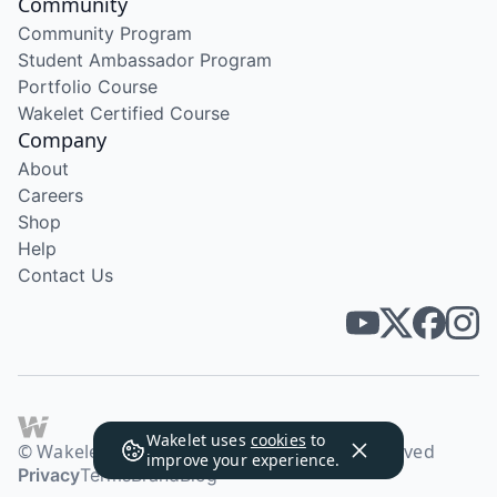
Community
Community Program
Student Ambassador Program
Portfolio Course
Wakelet Certified Course
Company
About
Careers
Shop
Help
Contact Us
Wakelet uses
cookies
to
© Wakelet Technologies 2026. All rights reserved
improve your experience.
Privacy
Terms
Brand
Blog