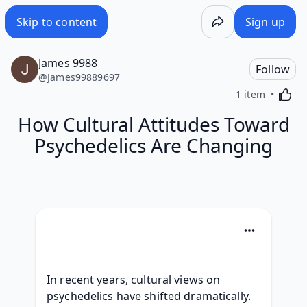
Skip to content
Sign up
James 9988
Follow
@
James99889697
Activa
1 item
How Cultural Attitudes Toward
Psychedelics Are Changing
In recent years, cultural views on 
psychedelics have shifted dramatically. 