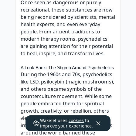
Once seen as dangerous or purely 
recreational, these substances are now 
being reconsidered by scientists, mental 
health experts, and even everyday 
people. From ancient traditions to 
modern therapy rooms, psychedelics 
are gaining attention for their potential 
to heal, inspire, and transform lives.
A Look Back: The Stigma Around Psychedelics
During the 1960s and 70s, psychedelics 
like LSD, psilocybin (magic mushrooms), 
and others became symbols of the 
counterculture movement. While some 
people embraced them for spiritual 
growth, creativity, or rebellion, others 
viewed them as harmful or 
Wakelet uses
cookies
to
irresponsible. As a result, governments 
improve your experience.
around the world banned these 