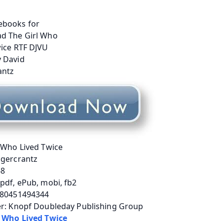
 Who Lived Twice
agercrantz
68
pdf, ePub, mobi, fb2
780451494344
er: Knopf Doubleday Publishing Group
l Who Lived Twice