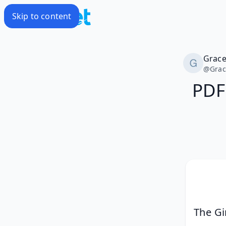
Skip to content
Grac
@
Gra
PDF
The Gi