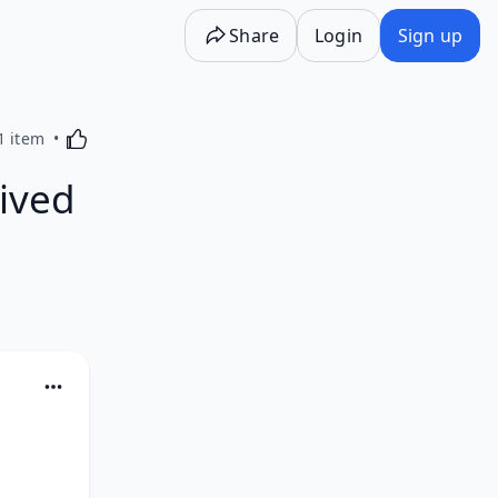
Share
Login
Sign up
Activating this element will cause content on the p
1 item
ived