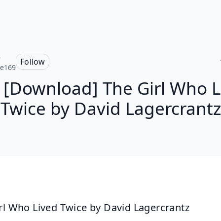
e
Follow
ce169
 [Download] The Girl Who L
Twice by David Lagercrantz
rl Who Lived Twice by David Lagercrantz