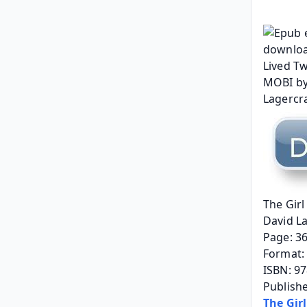
The Girl
David L
Page: 3
Format: 
ISBN: 9
Publish
The Gir