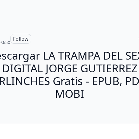
s
Follow
es650
scargar LA TRAMPA DEL S
DIGITAL JORGE GUTIERREZ
RLINCHES Gratis - EPUB, PD
MOBI