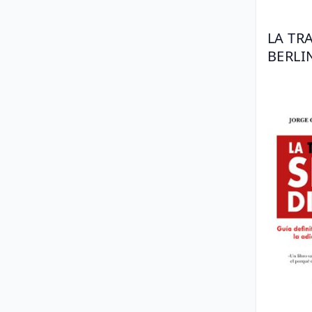
LA TR
BERLI