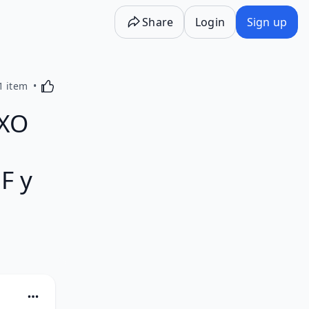
Share
Login
Sign up
Activating this element will cause content on the p
1 item
EXO
F y