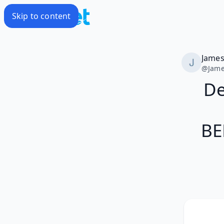
Skip to content
Jame
@
Jam
De
BE