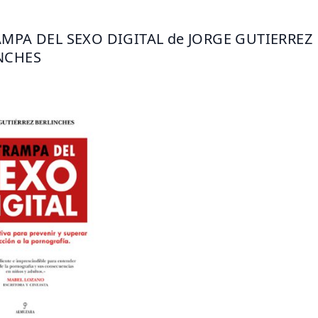
AMPA DEL SEXO DIGITAL de JORGE GUTIERREZ 
NCHES