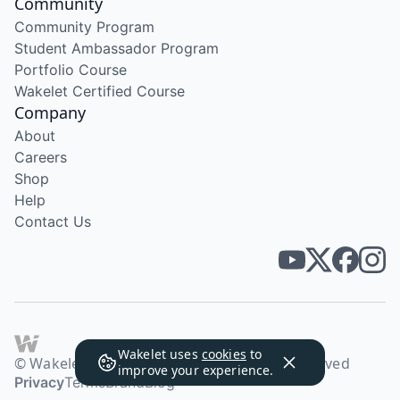
Community
Community Program
Student Ambassador Program
Portfolio Course
Wakelet Certified Course
Company
About
Careers
Shop
Help
Contact Us
Wakelet uses
cookies
to
© Wakelet Technologies 2026. All rights reserved
improve your experience.
Privacy
Terms
Brand
Blog