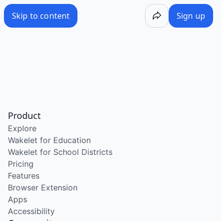
Skip to content
Sign up
Product
Explore
Wakelet for Education
Wakelet for School Districts
Pricing
Features
Browser Extension
Apps
Accessibility