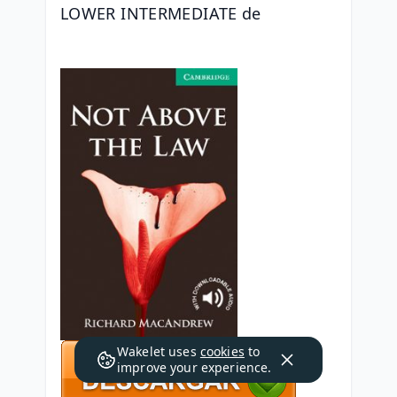
LOWER INTERMEDIATE de 
Wakelet uses
cookies
to
improve your experience.