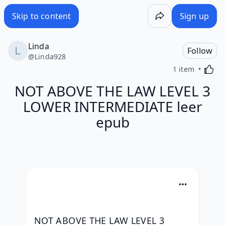
Skip to content
Sign up
Linda
Follow
@
Linda928
Activa
1 item
NOT ABOVE THE LAW LEVEL 3
LOWER INTERMEDIATE leer
epub
NOT ABOVE THE LAW LEVEL 3 