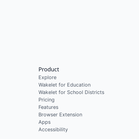
Product
Explore
Wakelet for Education
Wakelet for School Districts
Pricing
Features
Browser Extension
Apps
Accessibility