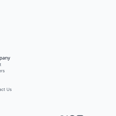
pany
t
ers
act Us