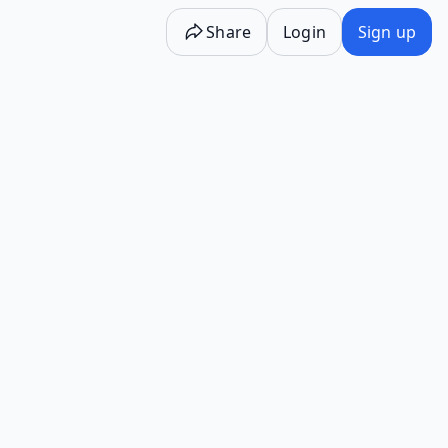
Share
Login
Sign up