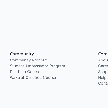
Community
Com
Community Program
Abou
Student Ambassador Program
Care
Portfolio Course
Shop
Wakelet Certified Course
Help
Cont