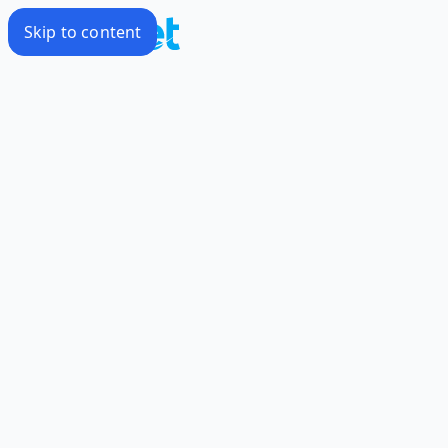
Skip to content