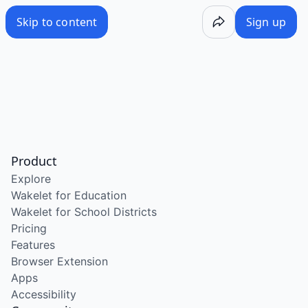
Skip to content
Sign up
Product
Explore
Wakelet for Education
Wakelet for School Districts
Pricing
Features
Browser Extension
Apps
Accessibility