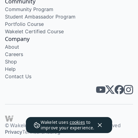
Community
Community Program
Student Ambassador Program
Portfolio Course
Wakelet Certified Course
Company
About
Careers
Shop
Help
Contact Us
Wakelet uses
cookies
to
© Wakelet Technologies 2026. All rights reserved
improve your experience.
Privacy
Terms
Brand
Blog