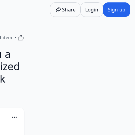
Share
Login
Sign up
Activating this element will cause content on the p
1 item
 a
ized
ck