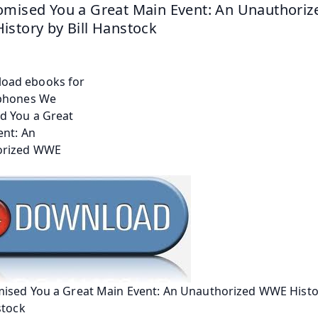
mised You a Great Main Event: An Unauthorize
story by Bill Hanstock
ised You a Great Main Event: An Unauthorized WWE Histo
stock