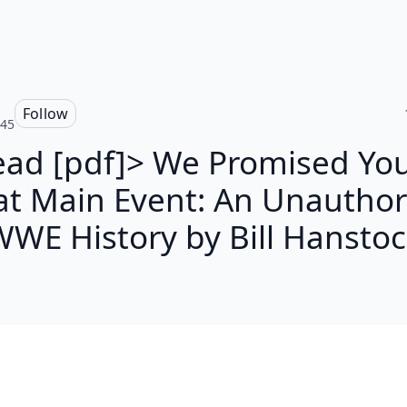
Follow
545
ead [pdf]> We Promised You
at Main Event: An Unauthor
WE History by Bill Hansto