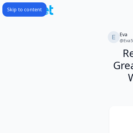
Skip to content
Eva
@
Eva
R
Gre
W