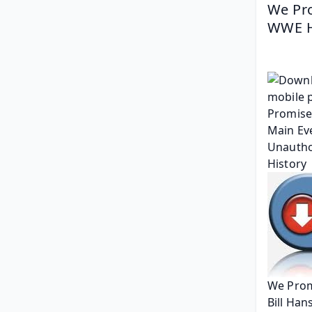
We Pro
WWE Hi
We Prom
Bill Han