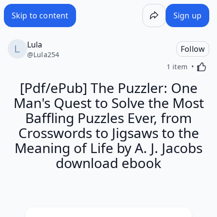
Skip to content
Sign up
Lula
Follow
@
Lula254
Activa
1 item
[Pdf/ePub] The Puzzler: One
Man's Quest to Solve the Most
Baffling Puzzles Ever, from
Crosswords to Jigsaws to the
Meaning of Life by A. J. Jacobs
download ebook