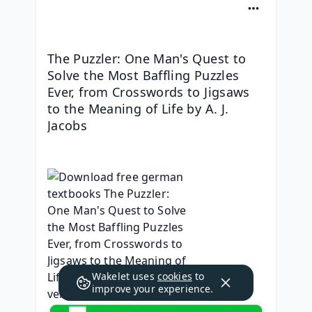
The Puzzler: One Man's Quest to 
Solve the Most Baffling Puzzles 
Ever, from Crosswords to Jigsaws 
to the Meaning of Life by A. J. 
Jacobs
Wakelet uses
cookies
to
improve your experience.