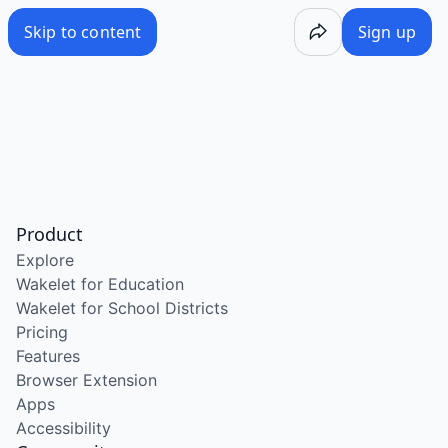
Skip to content
Sign up
Product
Explore
Wakelet for Education
Wakelet for School Districts
Pricing
Features
Browser Extension
Apps
Accessibility