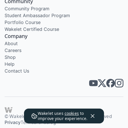
Community
Community Program
Student Ambassador Program
Portfolio Course
Wakelet Certified Course
Company
About
Careers
Shop
Help
Contact Us
Wakelet uses
cookies
to
© Wakelet Technologies 2026. All rights reserved
improve your experience.
Privacy
Terms
Brand
Blog