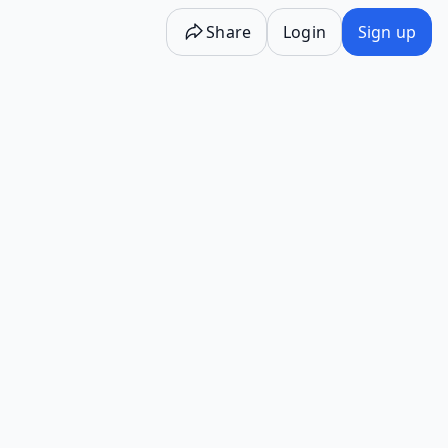
Share
Login
Sign up