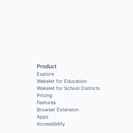
Product
Explore
Wakelet for Education
Wakelet for School Districts
Pricing
Features
Browser Extension
Apps
Accessibility