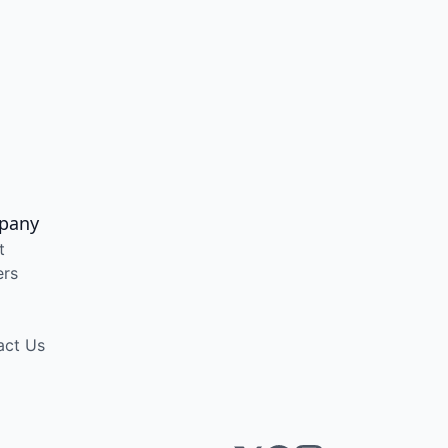
pany
t
ers
act Us