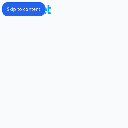
Skip to content