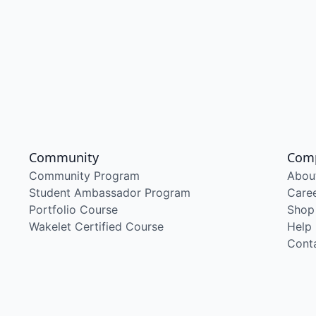
Community
Com
Community Program
Abou
Student Ambassador Program
Care
Portfolio Course
Shop
Wakelet Certified Course
Help
Cont