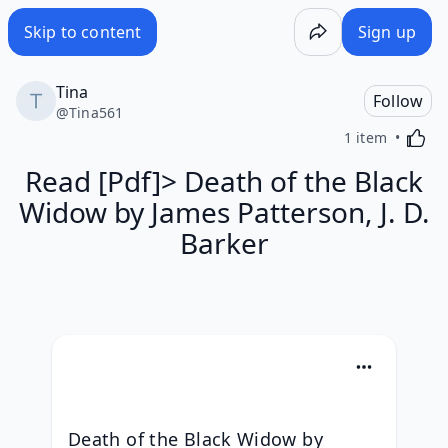
Skip to content
Sign up
Tina
Follow
@
Tina561
Activa
1 item
Read [Pdf]> Death of the Black
Widow by James Patterson, J. D.
Barker
Death of the Black Widow by 