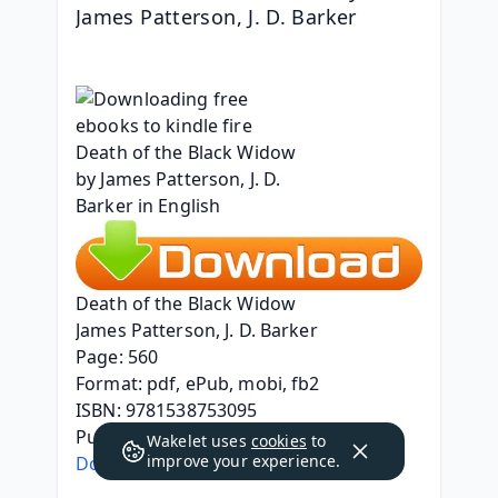
James Patterson, J. D. Barker
Death of the Black Widow
James Patterson, J. D. Barker
Page: 560
Format: pdf, ePub, mobi, fb2
ISBN: 9781538753095
Publisher: Grand Central Publishing
Wakelet uses
cookies
to
improve your experience.
Download Death of the Black Widow